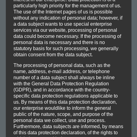
particularly high priority for the management of us.
The use of the Internet pages of us is possible
Trainingszeiten
without any indication of personal data; however, if
a data subject wants to use special enterprise
services via our website, processing of personal
data could become necessary. If the processing of
personal data is necessary and there is no
Wichtige Information:
statutory basis for such processing, we generally
Ein Probetraining kann nur mit der
Mitgliedschaft
in der TG
obtain consent from the data subject.
Bornheim oder dem vorher besorgtem Tagesticket erfolgen.
Das Tagesticket kann zu den Öffnungszeiten der
The processing of personal data, such as the
Geschäftsstelle in der Berger Straße für 10€ erworben werden
name, address, e-mail address, or telephone
und ist an diesem Tag für alle Kurse gültig. Öffnungszeiten der
number of a data subject shall always be inline
Geschäftsstelle: Montag – Freitag: 8:00-20:00 Uhr
with the General Data Protection Regulation
(GDPR), and in accordance with the country-
specific data protection regulations applicable to
us. By means of this data protection declaration,
Alle Leistungsstufen
our enterprise wouldlike to inform the general
Zeit
Ort
TrainerIn
public of the nature, scope, and purpose of the
Montag (Modern Arnis)
personal data we collect, use and process.
21.00h bis 22.30h
Fight Gym
Philip
Furthermore, data subjects are informed, by means
of this data protection declaration, of the rights to
Dienstag (Panantukan)