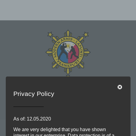
Modern Arnis und Lapunti sind philippinische
Privacy Policy
Kampfkünste, die waffenlos, mit Stock, Machete oder
Messer trainiert werden.
As of: 12.05.2020
We are very delighted that you have shown
interest in our enterprise. Data protection is of a